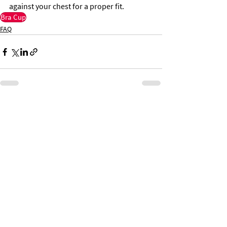
against your chest for a proper fit.
Bra Cup
FAQ