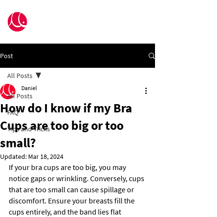
Post
All Posts
Daniel
All Posts
How do I know if my Bra
FAQ
Cups are too big or too
Tips and Tricks
small?
Updated:
Mar 18, 2024
If your bra cups are too big, you may 
notice gaps or wrinkling. Conversely, cups 
that are too small can cause spillage or 
discomfort. Ensure your breasts fill the 
cups entirely, and the band lies flat 