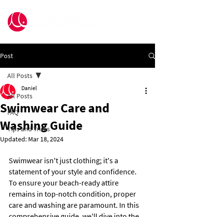
Post
All Posts
Daniel
All Posts
Swimwear Care and
FAQ
Washing Guide
Tips and Tricks
Updated:
Mar 18, 2024
Swimwear isn't just clothing; it's a 
statement of your style and confidence. 
To ensure your beach-ready attire 
remains in top-notch condition, proper 
care and washing are paramount. In this 
comprehensive guide, we'll dive into the 