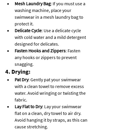
Mesh Laundry Bag
: If you must use a 
washing machine, place your 
swimwear in a mesh laundry bag to 
protect it.
Delicate Cycle
: Use a delicate cycle 
with cold water and a mild detergent 
designed for delicates.
Fasten Hooks and Zippers
: Fasten 
any hooks or zippers to prevent 
snagging.
4. Drying:
Pat Dry
: Gently pat your swimwear 
with a clean towel to remove excess 
water. Avoid wringing or twisting the 
fabric.
Lay Flat to Dry
: Lay your swimwear 
flat on a clean, dry towel to air dry. 
Avoid hanging it by straps, as this can 
cause stretching.