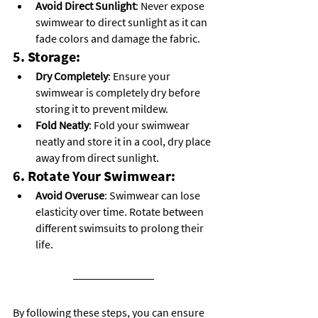
Avoid Direct Sunlight
: Never expose 
swimwear to direct sunlight as it can 
fade colors and damage the fabric.
5. Storage:
Dry Completely
: Ensure your 
swimwear is completely dry before 
storing it to prevent mildew.
Fold Neatly
: Fold your swimwear 
neatly and store it in a cool, dry place 
away from direct sunlight.
6. Rotate Your Swimwear:
Avoid Overuse
: Swimwear can lose 
elasticity over time. Rotate between 
different swimsuits to prolong their 
life.
By following these steps, you can ensure 