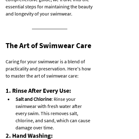
essential steps for maintaining the beauty 
and longevity of your swimwear.
The Art of Swimwear Care
Caring for your swimwear is a blend of 
practicality and preservation. Here's how 
to master the art of swimwear care:
1. Rinse After Every Use:
Salt and Chlorine
: Rinse your 
swimwear with fresh water after 
every swim. This removes salt, 
chlorine, and sand, which can cause 
damage over time.
2. Hand Washing: