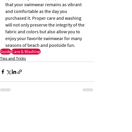
that your swimwear remains as vibrant 
and comfortable as the day you 
purchased it. Proper care and washing 
will not only preserve the integrity of the 
fabric and colors but also allow you to 
enjoy your favorite swimwear for many 
seasons of beach and poolside fun.
Guide
Care & Washing
Tips and Tricks