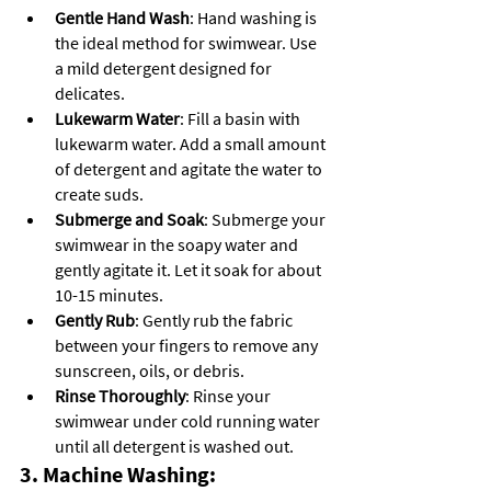
Gentle Hand Wash
: Hand washing is 
the ideal method for swimwear. Use 
a mild detergent designed for 
delicates.
Lukewarm Water
: Fill a basin with 
lukewarm water. Add a small amount 
of detergent and agitate the water to 
create suds.
Submerge and Soak
: Submerge your 
swimwear in the soapy water and 
gently agitate it. Let it soak for about 
10-15 minutes.
Gently Rub
: Gently rub the fabric 
between your fingers to remove any 
sunscreen, oils, or debris.
Rinse Thoroughly
: Rinse your 
swimwear under cold running water 
until all detergent is washed out.
3. Machine Washing: