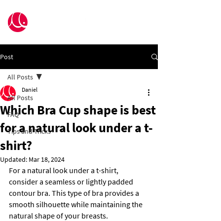
Post
All Posts
Daniel
All Posts
Which Bra Cup shape is best
FAQ
for a natural look under a t-
Tips and Tricks
shirt?
Updated:
Mar 18, 2024
For a natural look under a t-shirt, 
consider a seamless or lightly padded 
contour bra. This type of bra provides a 
smooth silhouette while maintaining the 
natural shape of your breasts.