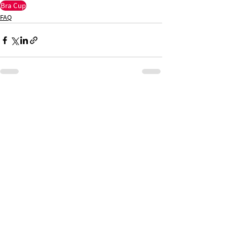
Bra Cup
FAQ