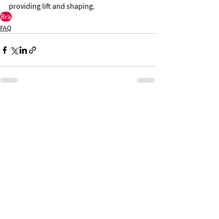
providing lift and shaping.
Bra
FAQ