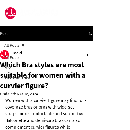
Post
All Posts
Daniel
All Posts
Which Bra styles are most
FAQ
suitable for women with a
Tips and Tricks
curvier figure?
Updated:
Mar 18, 2024
Women with a curvier figure may find full-
coverage bras or bras with wide-set 
straps more comfortable and supportive. 
Balconette and demi-cup bras can also 
complement curvier figures while 